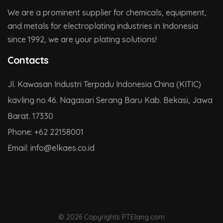
We are a prominent supplier for chemicals, equipment,
and metals for electroplating industries in Indonesia
since 1992, we are your plating solutions!
Contacts
Jl. Kawasan Industri Terpadu Indonesia China (KITIC)
kavling no.46. Nagasari Serang Baru Kab. Bekasi, Jawa
Barat. 17330
Phone:
+62 22158001
Email:
info@
elkaes.co
.id
© 2026 Copyrights PTElang.com