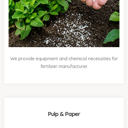
We provide equipment and chemical necessities for
fertilizer manufacturer.
Pulp & Paper