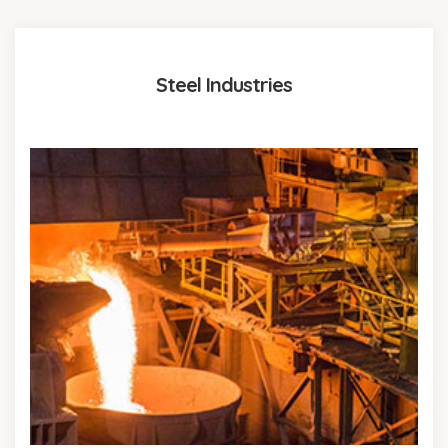
Steel Industries