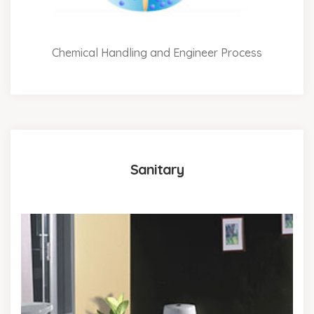
Chemical Handling and Engineer Process
Sanitary