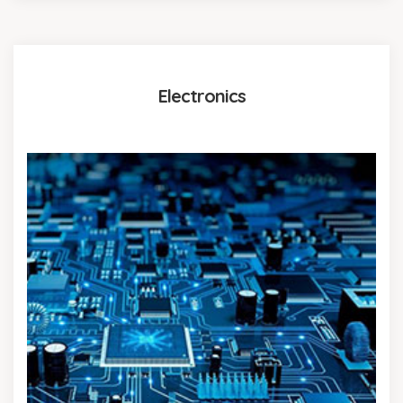
Electronics