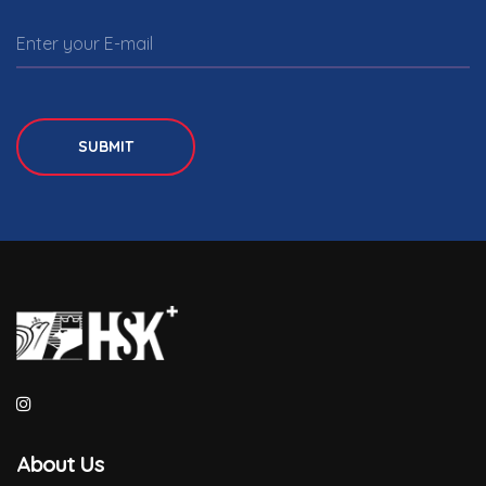
SUBMIT
About Us