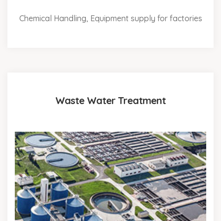
Chemical Handling, Equipment supply for factories
Waste Water Treatment