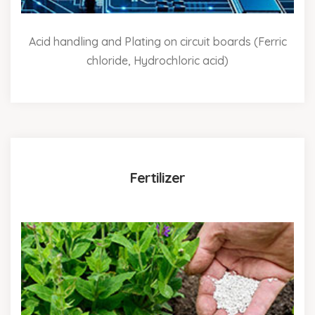
Acid handling and Plating on circuit boards (Ferric
chloride, Hydrochloric acid)
Fertilizer