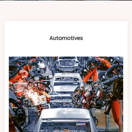
Automotives