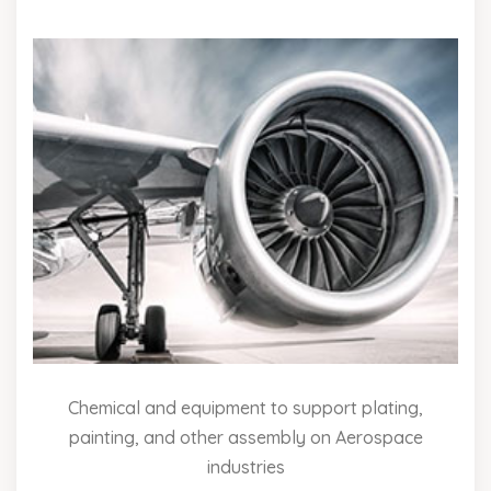
Chemical and equipment to support plating,
painting, and other assembly on Aerospace
industries