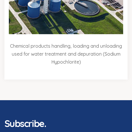
Chemical products handling, loading and unloading
used for water treatment and depuration (Sodium
Hypochlorite)
Subscribe.