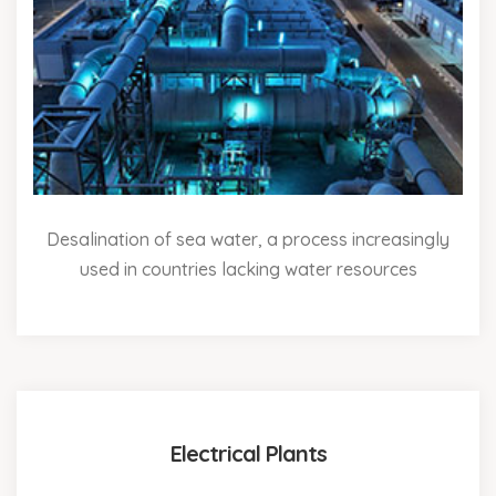
Desalination of sea water, a process increasingly
used in countries lacking water resources
Electrical Plants