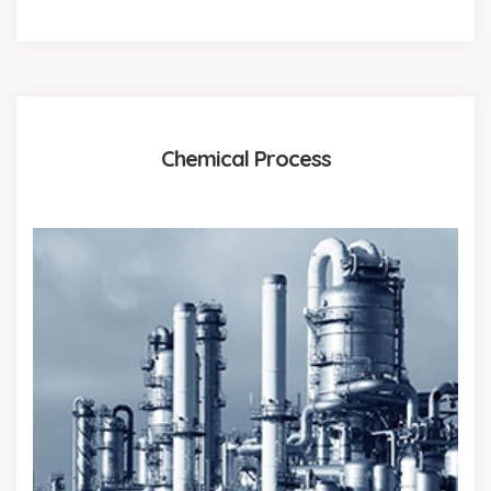
Chemical Process