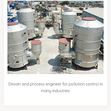
Desain and process engineer for pollution control in
many industries