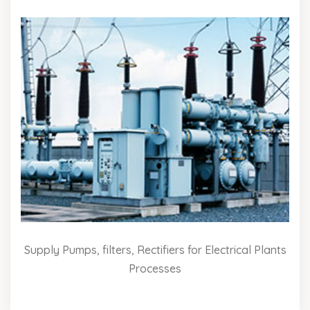
Supply Pumps, filters, Rectifiers for Electrical Plants
Processes