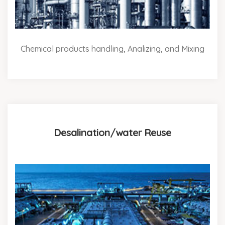
Chemical products handling, Analizing, and Mixing
Desalination/water Reuse