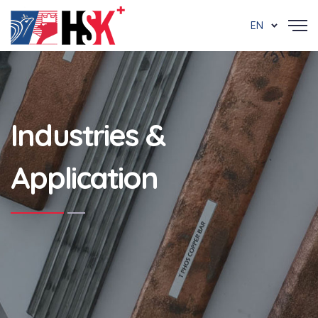
EN
Industries &
Application