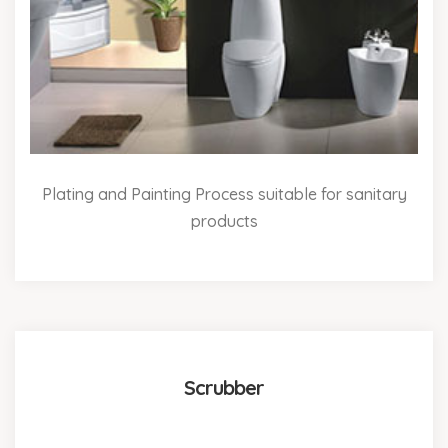
Plating and Painting Process suitable for sanitary
products
Scrubber