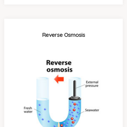
Reverse Osmosis