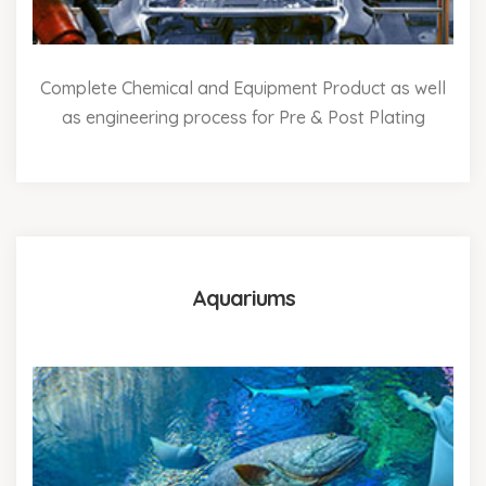
Complete Chemical and Equipment Product as well
as engineering process for Pre & Post Plating
Aquariums