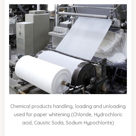
Chemical products handling, loading and unloading
used for paper whitening (Chloride, Hydrochloric
acid, Caustic Soda, Sodium Hypochlorite)