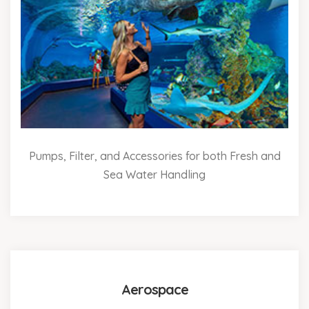
Pumps, Filter, and Accessories for both Fresh and
Sea Water Handling
Aerospace