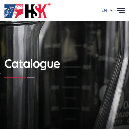
EN
Catalogue