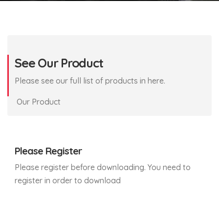
See Our Product
Please see our full list of products in here.
Our Product
Please Register
Please register before downloading. You need to
register in order to download