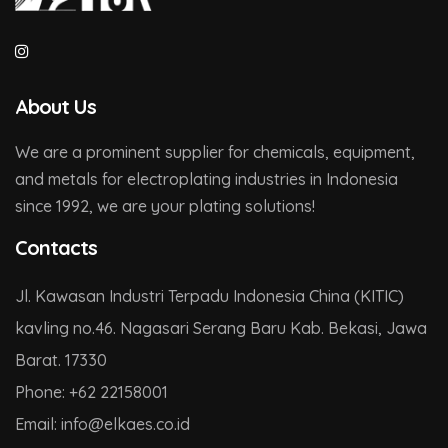
About Us
We are a prominent supplier for chemicals, equipment,
and metals for electroplating industries in Indonesia
since 1992, we are your plating solutions!
Contacts
Jl. Kawasan Industri Terpadu Indonesia China (KITIC)
kavling no.46. Nagasari Serang Baru Kab. Bekasi, Jawa
Barat. 17330
Phone:
+62 22158001
Email:
info@
elkaes.co
.id