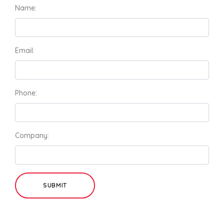
Name:
Email:
Phone:
Company:
SUBMIT