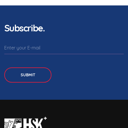
Subscribe.
SUBMIT