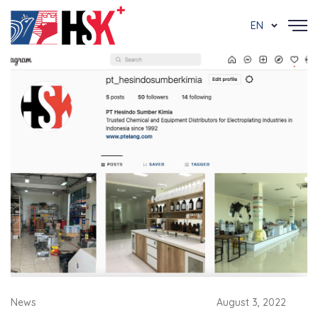
EN
News
August 3, 2022