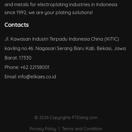
and metals for electroplating industries in Indonesia
since 1992, we are your plating solutions!
Contacts
Jl. Kawasan Industri Terpadu Indonesia China (KITIC)
kavling no.46. Nagasari Serang Baru Kab. Bekasi, Jawa
Barat. 17330
Phone:
+62 22158001
Email:
info@
elkaes.co
.id
© 2026 Copyrights PTElang.com
Privacy Policy
|
Terms and Condition