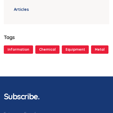
Articles
Tags
Information
Chemical
Equipment
Metal
Subscribe.