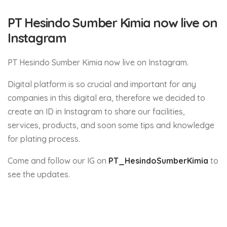
PT Hesindo Sumber Kimia now live on
Instagram
PT Hesindo Sumber Kimia now live on Instagram.
Digital platform is so crucial and important for any
companies in this digital era, therefore we decided to
create an ID in Instagram to share our facilities,
services, products, and soon some tips and knowledge
for plating process.
Come and follow our IG on
PT_HesindoSumberKimia
to
see the updates.