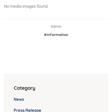
No media images found.
Admin
#Information
Category
News
Press Release