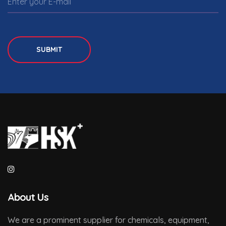
SUBMIT
About Us
We are a prominent supplier for chemicals, equipment,