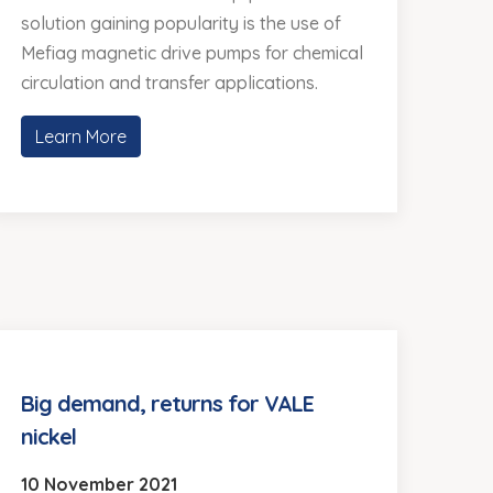
solution gaining popularity is the use of
Mefiag magnetic drive pumps for chemical
circulation and transfer applications.
Learn More
Big demand, returns for VALE
nickel
10 November 2021