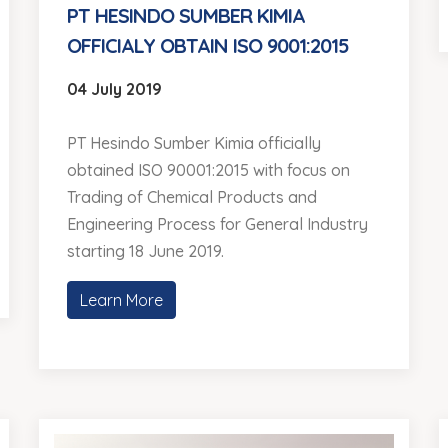
PT HESINDO SUMBER KIMIA
OFFICIALY OBTAIN ISO 9001:2015
04 July 2019
PT Hesindo Sumber Kimia officially
obtained ISO 90001:2015 with focus on
Trading of Chemical Products and
Engineering Process for General Industry
starting 18 June 2019.
Learn More