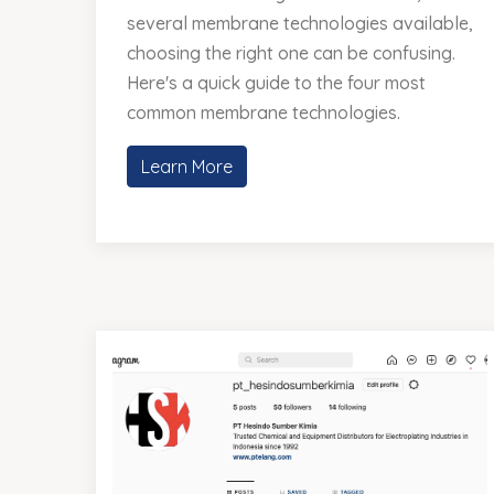
several membrane technologies available,
choosing the right one can be confusing.
Here's a quick guide to the four most
common membrane technologies.
Learn More