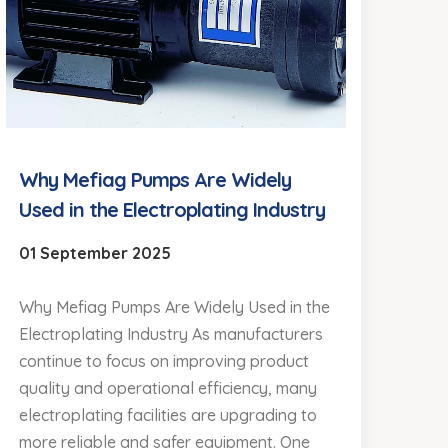
Why Mefiag Pumps Are Widely
Used in the Electroplating Industry
01 September 2025
Why Mefiag Pumps Are Widely Used in the
Electroplating Industry As manufacturers
continue to focus on improving product
quality and operational efficiency, many
electroplating facilities are upgrading to
more reliable and safer equipment. One