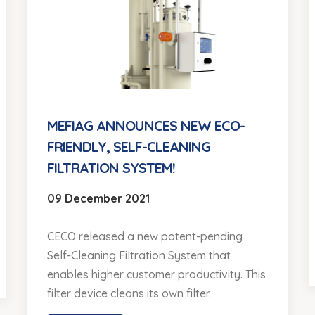
MEFIAG ANNOUNCES NEW ECO-
FRIENDLY, SELF-CLEANING
FILTRATION SYSTEM!
09 December 2021
CECO released a new patent-pending
Self-Cleaning Filtration System that
enables higher customer productivity. This
filter device cleans its own filter.