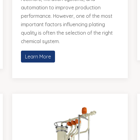
automation to improve production
performance. However, one of the most
important factors influencing plating
quality is often the selection of the right
chemical system.
Learn More