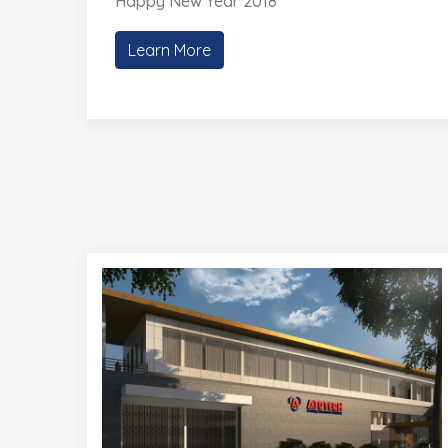
Happy New Year 2018
Learn More