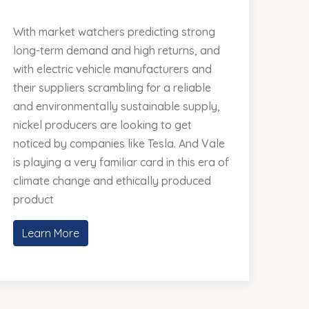
With market watchers predicting strong
long-term demand and high returns, and
with electric vehicle manufacturers and
their suppliers scrambling for a reliable
and environmentally sustainable supply,
nickel producers are looking to get
noticed by companies like Tesla. And Vale
is playing a very familiar card in this era of
climate change and ethically produced
product
Learn More