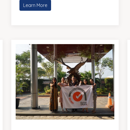
Learn More