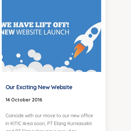
Our Exciting New Website
14 October 2016
Coincide with our move to our new office
in KITIC Area soon, PT Elang Kurniasakti