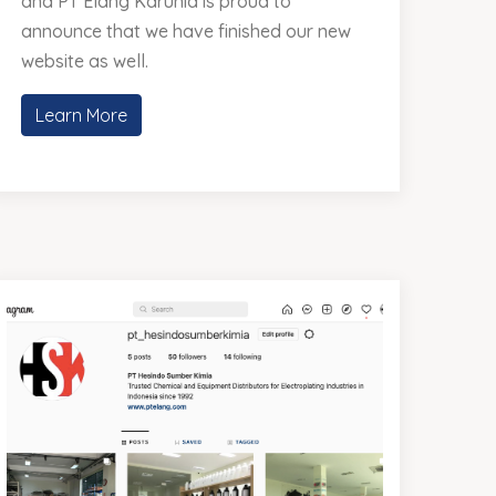
and PT Elang Karunia is proud to
announce that we have finished our new
website as well.
Learn More