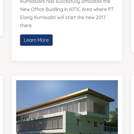
Kurniasakti has succesfully officiates the
New Office Buidling in KITIC Area where PT
Elang Kurnisakti will start the new 2017
there.
Learn More