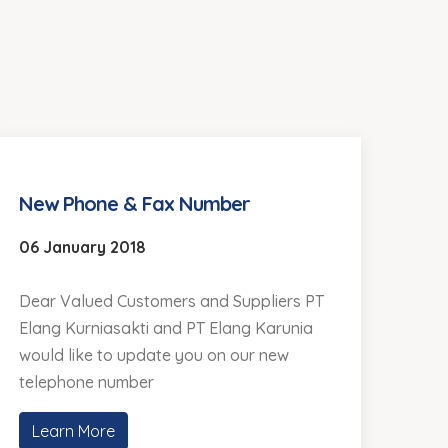
New Phone & Fax Number
06 January 2018
Dear Valued Customers and Suppliers PT
Elang Kurniasakti and PT Elang Karunia
would like to update you on our new
telephone number
Learn More