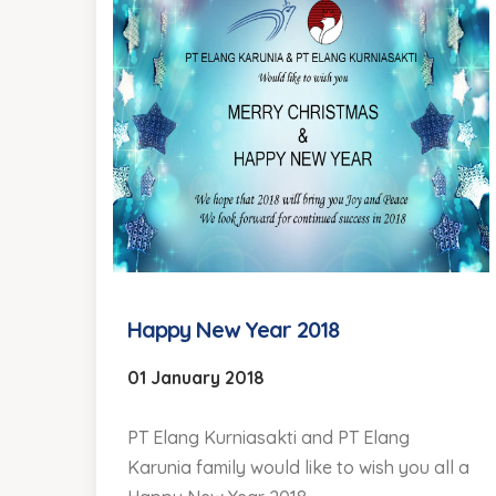
Happy New Year 2018
01 January 2018
PT Elang Kurniasakti and PT Elang
Karunia family would like to wish you all a