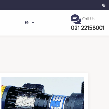
Call Us
EN
021 22158001