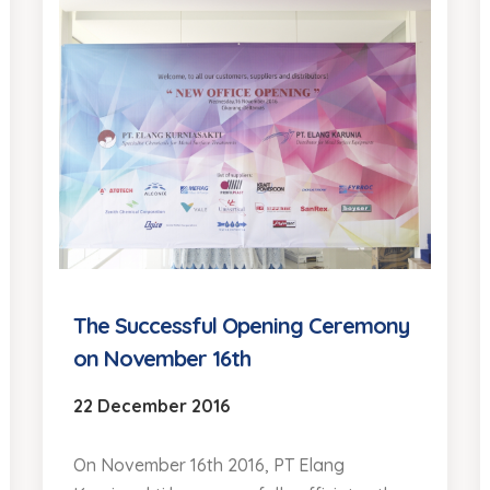
The Successful Opening Ceremony
on November 16th
22 December 2016
On November 16th 2016, PT Elang