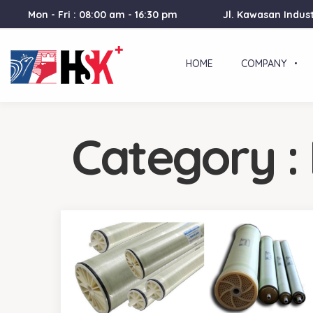
Mon - Fri : 08:00 am - 16:30 pm
Jl. Kawasan Indust
HOME
COMPANY
Category :