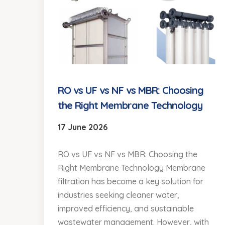
RO vs UF vs NF vs MBR: Choosing
the Right Membrane Technology
17 June 2026
RO vs UF vs NF vs MBR: Choosing the
Right Membrane Technology Membrane
filtration has become a key solution for
industries seeking cleaner water,
improved efficiency, and sustainable
wastewater management. However, with