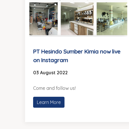
PT Hesindo Sumber Kimia now live
on Instagram
03 August 2022
Come and follow us!
Learn More