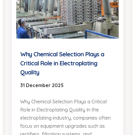
Why Chemical Selection Plays a
Critical Role in Electroplating
Quality
31 December 2025
Why Chemical Selection Plays a Critical
Role in Electroplating Quality In the
electroplating industry, companies often
focus on equipment upgrades such as
rectifiers, filtration systems, and