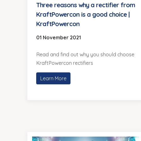
Three reasons why a rectifier from
KraftPowercon is a good choice |
KraftPowercon
01 November 2021
Read and find out why you should choose
KraftPowercon rectifiers
Learn More