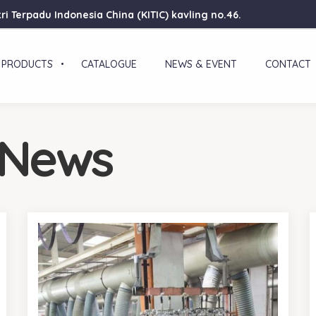
ri Terpadu Indonesia China (KITIC) kavling no.46.
PRODUCTS
CATALOGUE
NEWS & EVENT
CONTACT
 News